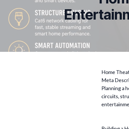
Entertain
Home Theate
Meta Descri
Planning a 
circuits, st
entertainme
Building a H