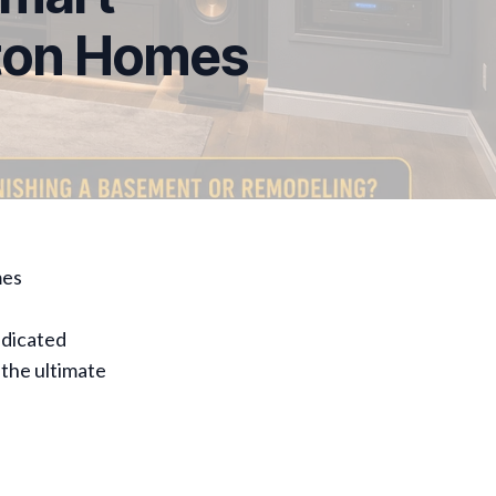
eton Homes
mes
edicated
 the ultimate