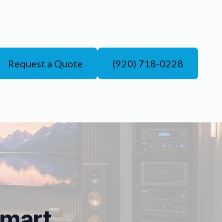
Request a Quote
(920) 718-0228
Smart