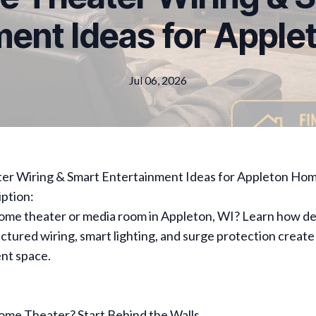
ment Ideas for Appl
Jul 06, 2026
r Wiring & Smart Entertainment Ideas for Appleton Ho
ption:
home theater or media room in Appleton, WI? Learn how d
ructured wiring, smart lighting, and surge protection create
nt space.
ome Theater? Start Behind the Walls.