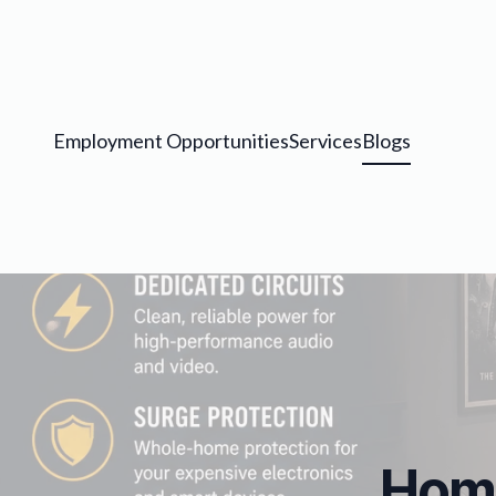
Employment Opportunities
Services
Blogs
Home