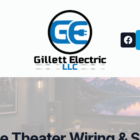
 Theater Wiring & 