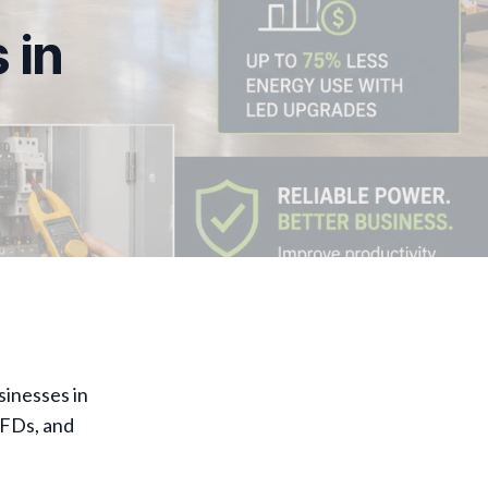
 in
sinesses in
VFDs, and