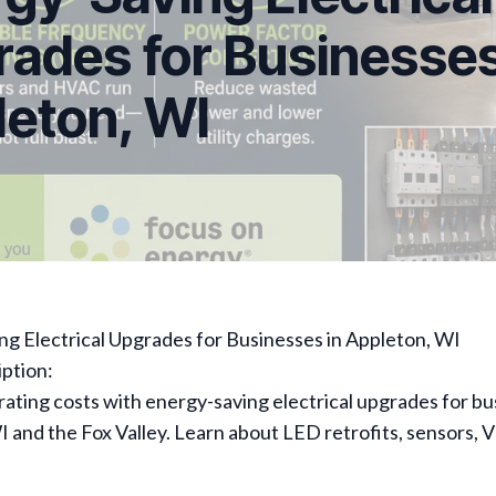
ades for Businesses
eton, WI
g Electrical Upgrades for Businesses in Appleton, WI
ption:
ting costs with energy-saving electrical upgrades for bu
 and the Fox Valley. Learn about LED retrofits, sensors, 