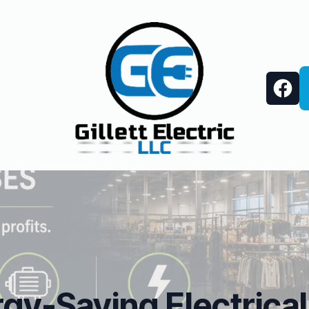
gy-Saving Electrical