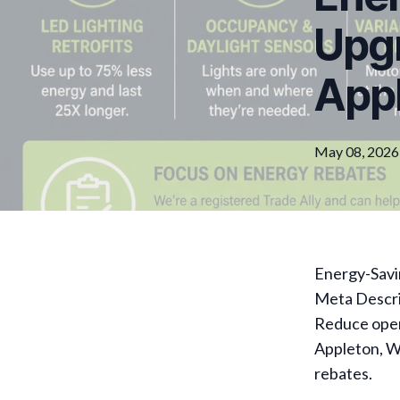
Upgr
Appl
May 08, 2026
Energy-Savin
Meta Descri
Reduce opera
Appleton, WI
rebates.