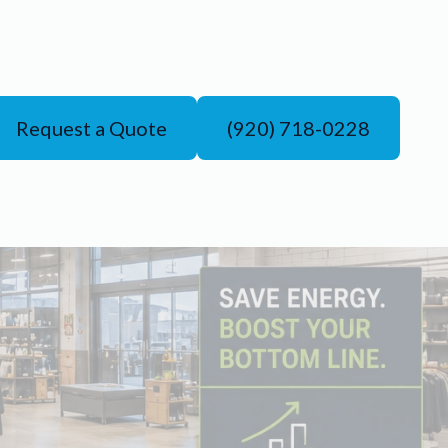
Request a Quote
(920) 718-0228