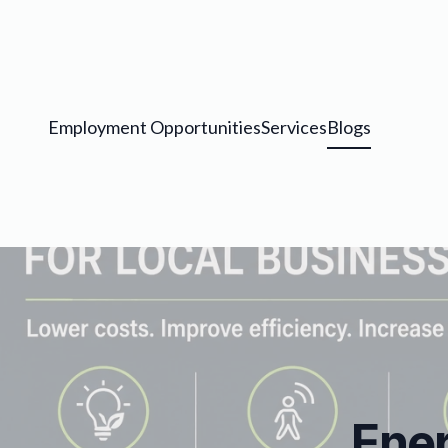
Employment Opportunities
Services
Blogs
Ener